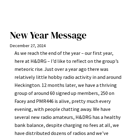
New Year Message
December 27, 2024
As we reach the end of the year – our first year,
here at H&DRG – I’d like to reflect on the group’s
meteoric rise. Just over a year ago there was
relatively little hobby radio activity in and around
Heckington. 12 months later, we have a thriving
group of around 60 signed up members, 250 on
Facey and PMR446 is alive, pretty much every
evening, with people chatting away. We have
several new radio amateurs, H&DRG has a healthy
bank balance, despite charging no fees at all, we
have distributed dozens of radios and we’ve