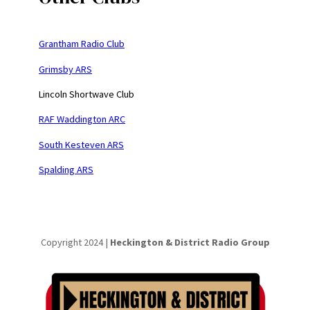
Grantham Radio Club
Grimsby ARS
Lincoln Shortwave Club
RAF Waddington ARC
South Kesteven ARS
Spalding ARS
Copyright 2024 |
Heckington & District Radio Group