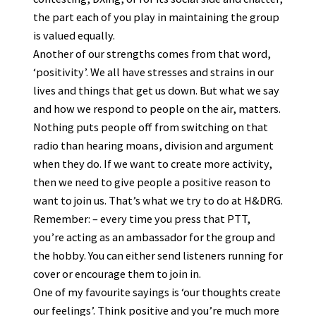
the part each of you play in maintaining the group
is valued equally.
Another of our strengths comes from that word,
‘positivity’. We all have stresses and strains in our
lives and things that get us down. But what we say
and how we respond to people on the air, matters.
Nothing puts people off from switching on that
radio than hearing moans, division and argument
when they do. If we want to create more activity,
then we need to give people a positive reason to
want to join us. That’s what we try to do at H&DRG.
Remember: – every time you press that PTT,
you’re acting as an ambassador for the group and
the hobby. You can either send listeners running for
cover or encourage them to join in.
One of my favourite sayings is ‘our thoughts create
our feelings’. Think positive and you’re much more