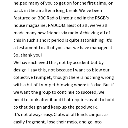
helped many of you to get on for the first time, or
back in the air after a long break. We’ve been
featured on BBC Radio Lincoln and in the RSGB’s
house magazine, RADCOM. Best of all, we’ve all
made many new friends via radio. Achieving all of
this in such a short period is quite astonishing. It’s
a testament to all of you that we have managed it.
So, thank you!
We have achieved this, not by accident but by
design. I say this, not because I want to blow our
collective trumpet, though there is nothing wrong
with a bit of trumpet blowing where it’s due. But if
we want the group to continue to succeed, we
need to look after it and that requires us all to hold
to that design and keep up the good work.
It’s not always easy. Clubs of all kinds can just as
easily fragment, lose their mojo, and go into