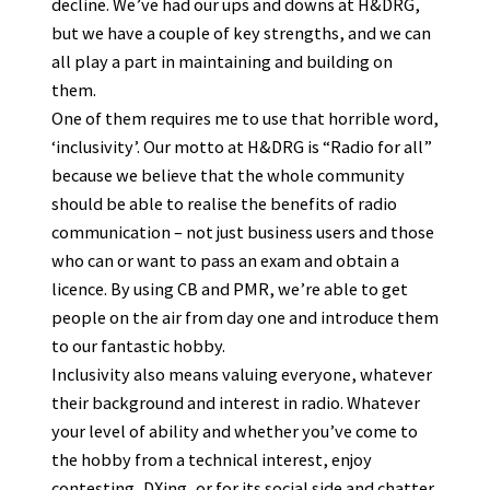
decline. We’ve had our ups and downs at H&DRG,
but we have a couple of key strengths, and we can
all play a part in maintaining and building on
them.
One of them requires me to use that horrible word,
‘inclusivity’. Our motto at H&DRG is “Radio for all”
because we believe that the whole community
should be able to realise the benefits of radio
communication – not just business users and those
who can or want to pass an exam and obtain a
licence. By using CB and PMR, we’re able to get
people on the air from day one and introduce them
to our fantastic hobby.
Inclusivity also means valuing everyone, whatever
their background and interest in radio. Whatever
your level of ability and whether you’ve come to
the hobby from a technical interest, enjoy
contesting, DXing, or for its social side and chatter,