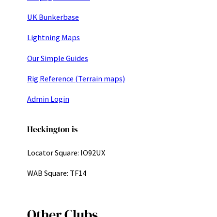
UK Bunkerbase
Lightning Maps
Our Simple Guides
Rig Reference (Terrain maps)
Admin Login
Heckington is
Locator Square: IO92UX
WAB Square: TF14
Other Clubs