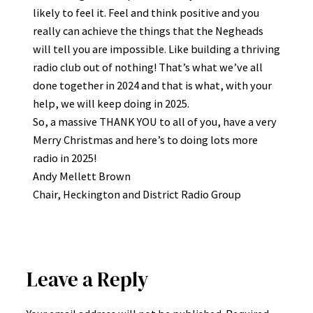
likely to feel it. Feel and think positive and you
really can achieve the things that the Negheads
will tell you are impossible. Like building a thriving
radio club out of nothing! That’s what we’ve all
done together in 2024 and that is what, with your
help, we will keep doing in 2025.
So, a massive THANK YOU to all of you, have a very
Merry Christmas and here’s to doing lots more
radio in 2025!
Andy Mellett Brown
Chair, Heckington and District Radio Group
Leave a Reply