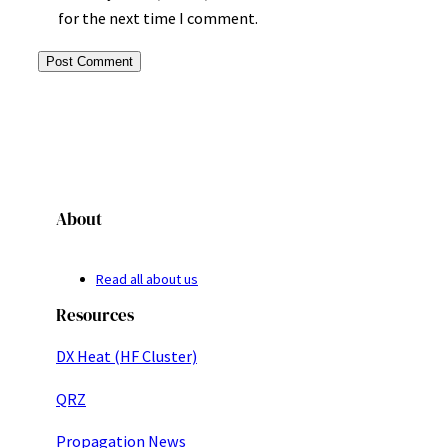
for the next time I comment.
About
Read all about us
Resources
DX Heat (HF Cluster)
QRZ
Propagation News