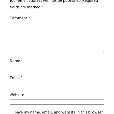
Your email address will not be published.
Required
fields are marked
*
Comment
*
Name
*
Email
*
Website
Save my name, email, and website in this browser