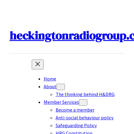
Skip
to
content
heckingtonradiogroup.
Home
About
The thinking behind H&DRG
Member Services
Become a member
Anti-social behaviour policy
Safeguarding Policy
HRG Constitution