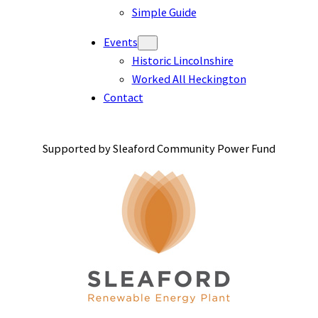
Simple Guide
Events
Historic Lincolnshire
Worked All Heckington
Contact
Supported by Sleaford Community Power Fund