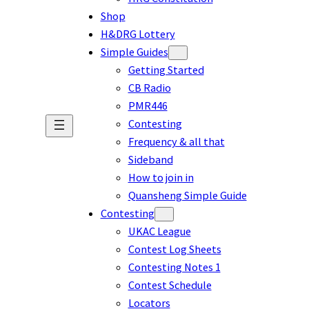
Shop
H&DRG Lottery
Simple Guides
Getting Started
CB Radio
PMR446
Contesting
Frequency & all that
Sideband
How to join in
Quansheng Simple Guide
Contesting
UKAC League
Contest Log Sheets
Contesting Notes 1
Contest Schedule
Locators