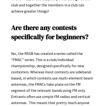
club and together the members in a club can
achieve greater things!
Are there any contests
specifically for beginners?
Yes, the RSGB has created a series called the
“FMAC” series. This is a club/individual
championship, designed specifically for new
contesters. Whereas most contests are sideband-
based, in which contests use multi-element beam
antennas, the FMACs take place on the FM
segment of the relevant bands using FM only.
Entrants often use simple FM radios and vertical
antennas. This means that pretty much anyone