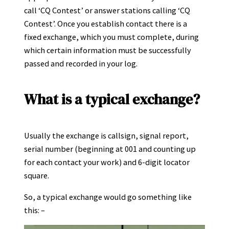
call ‘CQ Contest’ or answer stations calling ‘CQ
Contest’. Once you establish contact there is a
fixed exchange, which you must complete, during
which certain information must be successfully
passed and recorded in your log.
What is a typical exchange?
Usually the exchange is callsign, signal report,
serial number (beginning at 001 and counting up
for each contact your work) and 6-digit locator
square.
So, a typical exchange would go something like
this: –