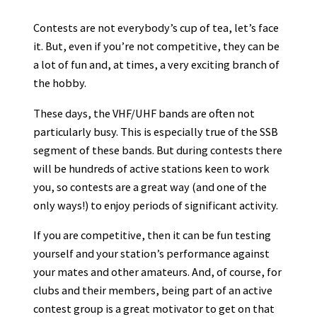
Contests are not everybody’s cup of tea, let’s face
it. But, even if you’re not competitive, they can be
a lot of fun and, at times, a very exciting branch of
the hobby.
These days, the VHF/UHF bands are often not
particularly busy. This is especially true of the SSB
segment of these bands. But during contests there
will be hundreds of active stations keen to work
you, so contests are a great way (and one of the
only ways!) to enjoy periods of significant activity.
If you are competitive, then it can be fun testing
yourself and your station’s performance against
your mates and other amateurs. And, of course, for
clubs and their members, being part of an active
contest group is a great motivator to get on that