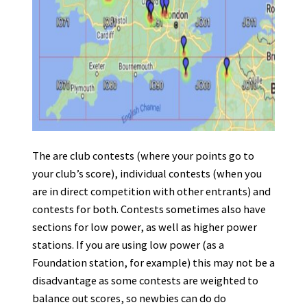
The are club contests (where your points go to
your club’s score), individual contests (when you
are in direct competition with other entrants) and
contests for both. Contests sometimes also have
sections for low power, as well as higher power
stations. If you are using low power (as a
Foundation station, for example) this may not be a
disadvantage as some contests are weighted to
balance out scores, so newbies can do do