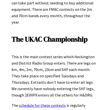
can take part without needing to buy additional
equipment. There are FMAC contests on the 2m
and 70cm bands every month, throughout the
year.
The UKAC Championship
This is the main contest series which Heckington
and District Radio Group enters. There are legs on
6m, 4m, 2m, 70cm, 23cm and SHF each month.
They take place on specified Tuesdays and
Thursdays. Entrants don’t have to enter all legs.
We currently have nobody entering the SHF legs,
though 2E0VPX enters all the others for H&DRG.
The
schedule for these contests
is regularly