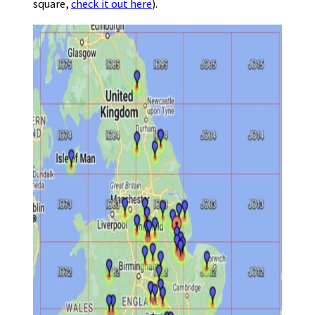
square,
check it out here
).