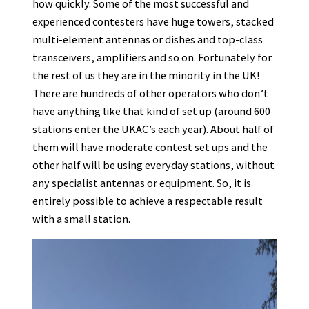
how quickly. Some of the most successful and
experienced contesters have huge towers, stacked
multi-element antennas or dishes and top-class
transceivers, amplifiers and so on. Fortunately for
the rest of us they are in the minority in the UK!
There are hundreds of other operators who don’t
have anything like that kind of set up (around 600
stations enter the UKAC’s each year). About half of
them will have moderate contest set ups and the
other half will be using everyday stations, without
any specialist antennas or equipment. So, it is
entirely possible to achieve a respectable result
with a small station.