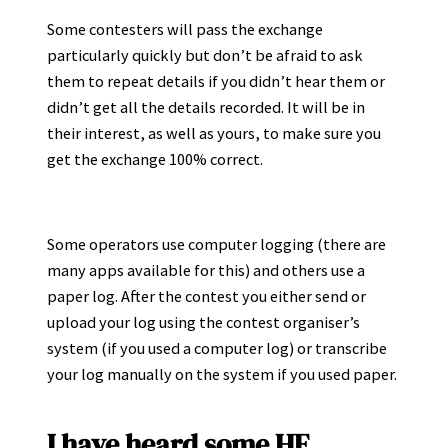
Some contesters will pass the exchange
particularly quickly but don’t be afraid to ask
them to repeat details if you didn’t hear them or
didn’t get all the details recorded. It will be in
their interest, as well as yours, to make sure you
get the exchange 100% correct.
Some operators use computer logging (there are
many apps available for this) and others use a
paper log. After the contest you either send or
upload your log using the contest organiser’s
system (if you used a computer log) or transcribe
your log manually on the system if you used paper.
I have heard some HF