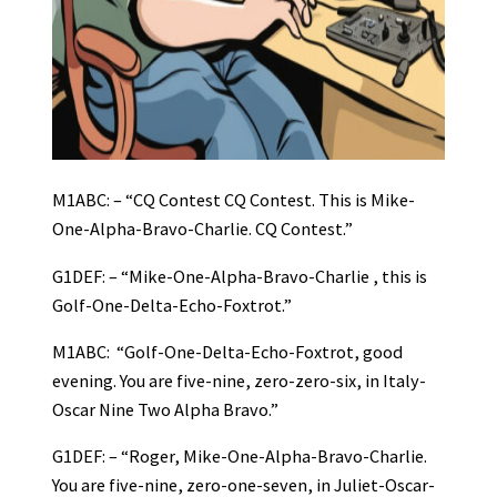
M1ABC: – “CQ Contest CQ Contest. This is Mike-
One-Alpha-Bravo-Charlie. CQ Contest.”
G1DEF: – “Mike-One-Alpha-Bravo-Charlie , this is
Golf-One-Delta-Echo-Foxtrot.”
M1ABC: “Golf-One-Delta-Echo-Foxtrot, good
evening. You are five-nine, zero-zero-six, in Italy-
Oscar Nine Two Alpha Bravo.”
G1DEF: – “Roger, Mike-One-Alpha-Bravo-Charlie.
You are five-nine, zero-one-seven, in Juliet-Oscar-