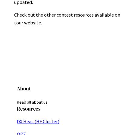
updated.
Check out the other contest resources available on
tour website.
About
Read all about us
Resources
DX Heat (HF Cluster)
QRZ