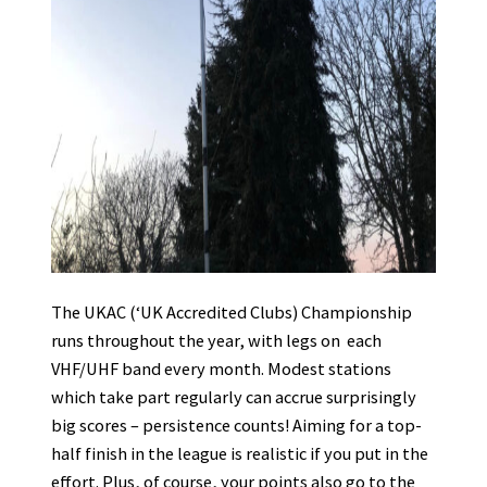
The UKAC (‘UK Accredited Clubs) Championship
runs throughout the year, with legs on each
VHF/UHF band every month. Modest stations
which take part regularly can accrue surprisingly
big scores – persistence counts! Aiming for a top-
half finish in the league is realistic if you put in the
effort. Plus, of course, your points also go to the