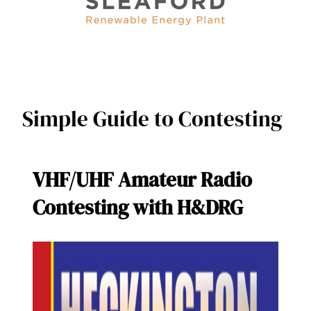
Simple Guide to Contesting
VHF/UHF Amateur Radio
Contesting with H&DRG