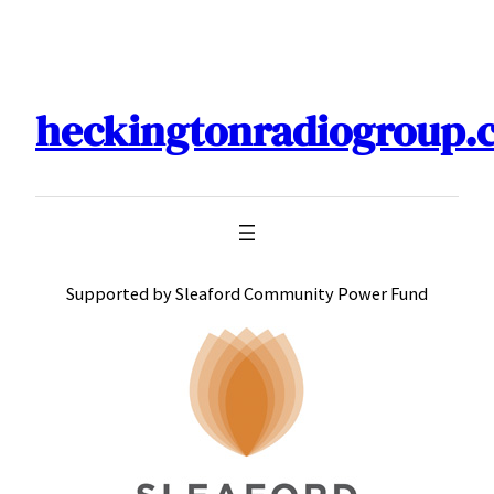
Skip
to
content
heckingtonradiogroup.
Supported by Sleaford Community Power Fund