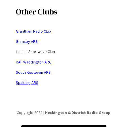
Other Clubs
Grantham Radio Club
Grimsby ARS
Lincoln Shortwave Club
RAF Waddington ARC
South Kesteven ARS
Spalding ARS
Copyright 2024 |
Heckington & District Radio Group