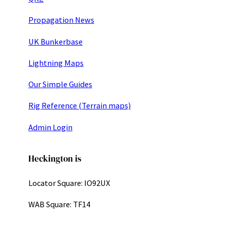
Propagation News
UK Bunkerbase
Lightning Maps
Our Simple Guides
Rig Reference (Terrain maps)
Admin Login
Heckington is
Locator Square: IO92UX
WAB Square: TF14