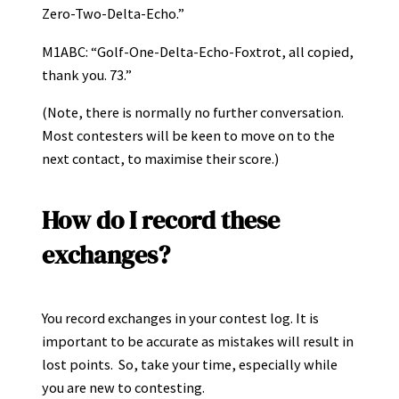
Zero-Two-Delta-Echo.”
M1ABC: “Golf-One-Delta-Echo-Foxtrot, all copied,
thank you. 73.”
(Note, there is normally no further conversation.
Most contesters will be keen to move on to the
next contact, to maximise their score.)
How do I record these
exchanges?
You record exchanges in your contest log. It is
important to be accurate as mistakes will result in
lost points. So, take your time, especially while
you are new to contesting.