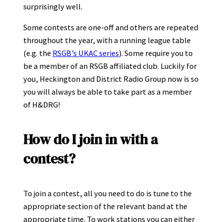
surprisingly well.
Some contests are one-off and others are repeated
throughout the year, with a running league table
(e.g. the
RSGB’s UKAC series
). Some require you to
be a member of an RSGB affiliated club. Luckily for
you, Heckington and District Radio Group now is so
you will always be able to take part as a member
of H&DRG!
How do I join in with a
contest?
To join a contest, all you need to do is tune to the
appropriate section of the relevant band at the
appropriate time. To work stations you can either