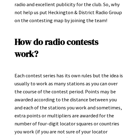
radio and excellent publicity for the club. So, why
not help us put Heckington & District Radio Group
on the contesting map by joining the team!
How do radio contests
work?
Each contest series has its own rules but the idea is
usually to work as many stations as you can over
the course of the contest period. Points may be
awarded according to the distance between you
and each of the stations you work and sometimes,
extra points or multipliers are awarded for the
number of four-digit locator squares or countries
you work (if you are not sure of your locator