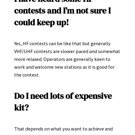
contests and I’m not sure I
could keep up!
Yes, HF contests can be like that but generally
VHF/UHF contests are slower paced and somewhat
more relaxed. Operators are generally keen to
work and welcome new stations as it is good for
the contest.
Do I need lots of expensive
kit?
That depends on what you want to achieve and