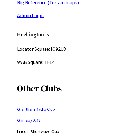
Rig Reference (Terrain maps)
Admin Login
Heckington is
Locator Square: IO92UX
WAB Square: TF14
Other Clubs
Grantham Radio Club
Grimsby ARS
Lincoln Shortwave Club