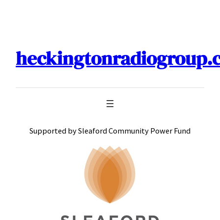
Skip
to
content
heckingtonradiogroup.
Supported by Sleaford Community Power Fund