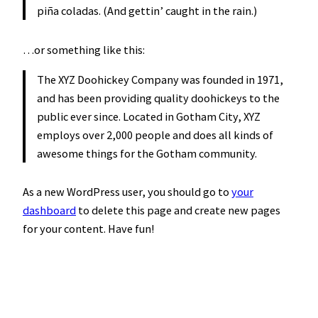
piña coladas. (And gettin’ caught in the rain.)
…or something like this:
The XYZ Doohickey Company was founded in 1971,
and has been providing quality doohickeys to the
public ever since. Located in Gotham City, XYZ
employs over 2,000 people and does all kinds of
awesome things for the Gotham community.
As a new WordPress user, you should go to
your
dashboard
to delete this page and create new pages
for your content. Have fun!