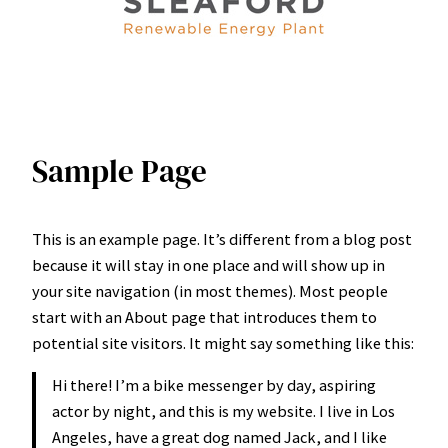
Sample Page
This is an example page. It’s different from a blog post
because it will stay in one place and will show up in
your site navigation (in most themes). Most people
start with an About page that introduces them to
potential site visitors. It might say something like this:
Hi there! I’m a bike messenger by day, aspiring
actor by night, and this is my website. I live in Los
Angeles, have a great dog named Jack, and I like