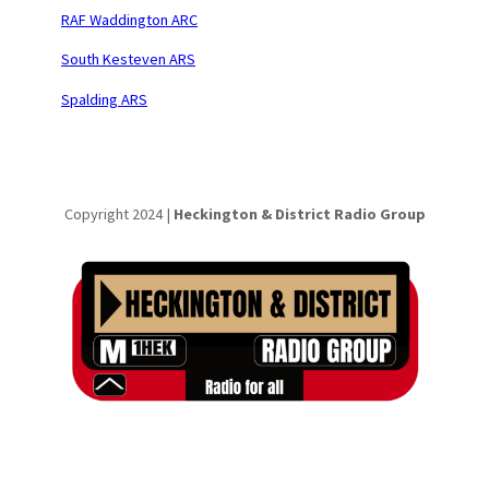
RAF Waddington ARC
South Kesteven ARS
Spalding ARS
Copyright 2024 |
Heckington & District Radio Group