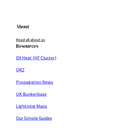
About
Read all about us
Resources
DX Heat (HF Cluster)
QRZ
Propagation News
UK Bunkerbase
Lightning Maps
Our Simple Guides